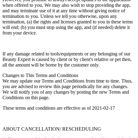
when offered to you, We may also wish to stop providing the app,
and may terminate use of it at any time without giving notice of
termination to you. Unless we tell you otherwise, upon any
termination, (a) the rights and licenses granted to you in these terms
will end; (b) you must stop using the app, and (if needed) delete it
from your device.
If any damage related to tools/equipments or any belonging of our
Beauty Expert is caused by client or by client's relative or pet then,
all the amount will be borne by the customer only.
Changes to This Terms and Conditions
We may update our Terms and Conditions from time to time. Thus,
you are advised to review this page periodically for any changes.
We will notify you of any changes by posting the new Terms and
Conditions on this page.
These terms and conditions are effective as of 2021-02-17
ABOUT CANCELLATION/ RESCHEDULING