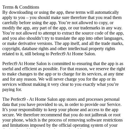
Terms & Conditions
By downloading or using the app, these terms will automatically
apply to you – you should make sure therefore that you read them
carefully before using the app. You’re not allowed to copy, or
modify the app, any part of the app, or our trademarks in any way.
You’re not allowed to attempt to extract the source code of the app,
and you also shouldn’t try to translate the app into other languages,
or make derivative versions. The app itself, and all the trade marks,
copyright, database rights and other intellectual property rights
related to it, still belong to Perfect9 At Home Salon.
Perfect9 At Home Salon is committed to ensuring that the app is as
useful and efficient as possible. For that reason, we reserve the right
to make changes to the app or to charge for its services, at any time
and for any reason. We will never charge you for the app or its
services without making it very clear to you exactly what you’re
paying for.
The Perfect9 - At Home Salon app stores and processes personal
data that you have provided to us, in order to provide our Service.
It’s your responsibility to keep your phone and access to the app
secure. We therefore recommend that you do not jailbreak or root
your phone, which is the process of removing software restrictions
and limitations imposed by the official operating system of your