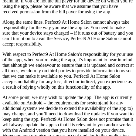
roaming. If you are not the bill payer for the device on which you’re
using the app, please be aware that we assume that you have
received permission from the bill payer for using the app.
Along the same lines, Perfect9 At Home Salon cannot always take
responsibility for the way you use the app i.e. You need to make
sure that your device stays charged – if it runs out of battery and you
can’t turn it on to avail the Service, Perfect9 At Home Salon cannot
accept responsibility.
With respect to Perfect9 At Home Salon’s responsibility for your use
of the app, when you’re using the app, it’s important to bear in mind
that although we endeavour to ensure that it is updated and correct at
all times, we do rely on third parties to provide information to us so
that we can make it available to you. Perfect9 At Home Salon
accepts no liability for any loss, direct or indirect, you experience as
a result of relying wholly on this functionality of the app.
At some point, we may wish to update the app. The app is currently
available on Android – the requirements for system(and for any
additional systems we decide to extend the availability of the app to)
may change, and you’ll need to download the updates if you want to
keep using the app. Perfect9 At Home Salon does not promise that it
will always update the app so that it is relevant to you and/or works
with the Android version that you have installed on your device.
However, you promise to always accept updates to the application