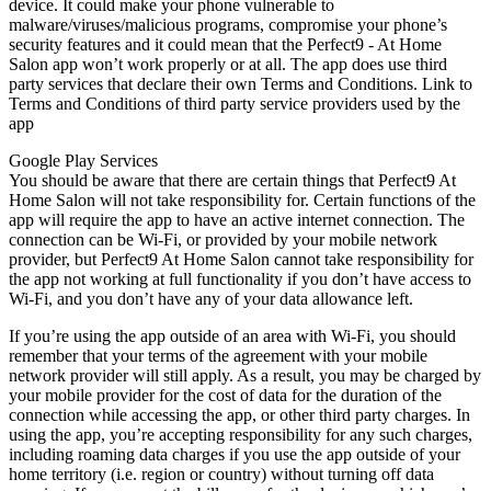
device. It could make your phone vulnerable to
malware/viruses/malicious programs, compromise your phone’s
security features and it could mean that the Perfect9 - At Home
Salon app won’t work properly or at all. The app does use third
party services that declare their own Terms and Conditions. Link to
Terms and Conditions of third party service providers used by the
app
Google Play Services
You should be aware that there are certain things that Perfect9 At
Home Salon will not take responsibility for. Certain functions of the
app will require the app to have an active internet connection. The
connection can be Wi-Fi, or provided by your mobile network
provider, but Perfect9 At Home Salon cannot take responsibility for
the app not working at full functionality if you don’t have access to
Wi-Fi, and you don’t have any of your data allowance left.
If you’re using the app outside of an area with Wi-Fi, you should
remember that your terms of the agreement with your mobile
network provider will still apply. As a result, you may be charged by
your mobile provider for the cost of data for the duration of the
connection while accessing the app, or other third party charges. In
using the app, you’re accepting responsibility for any such charges,
including roaming data charges if you use the app outside of your
home territory (i.e. region or country) without turning off data